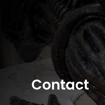
Contact