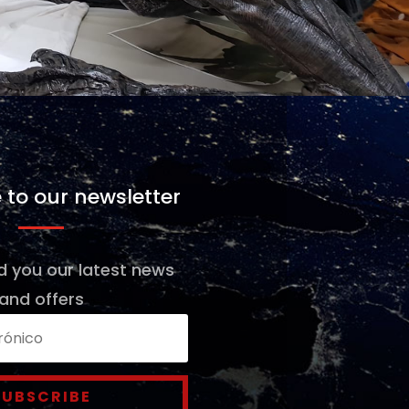
 to our newsletter
d you our latest news
and offers
SUBSCRIBE