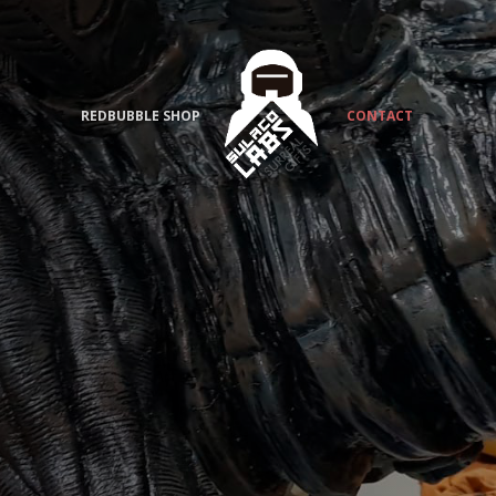
REDBUBBLE SHOP
CONTACT