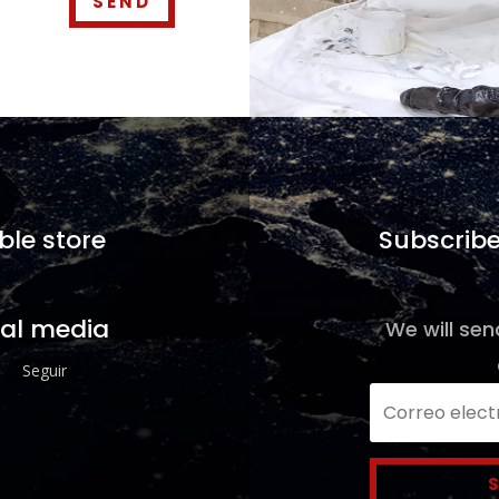
SEND
ble store
Subscribe
ial media
We will sen
Seguir