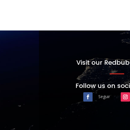
Visit our Redbub
Follow us on soc
Seguir